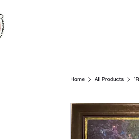
Home
All Products
"R