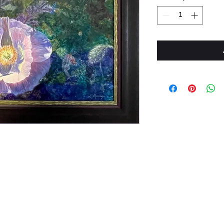
Phone: