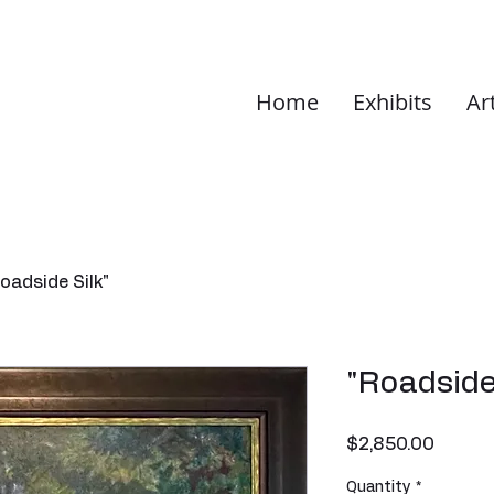
Home
Exhibits
Ar
oadside Silk"
"Roadside
Price
$2,850.00
Quantity
*