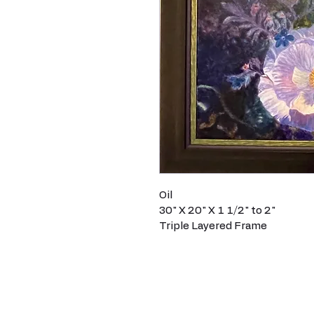
Oil
30" X 20" X 1 1/2" to 2"
Triple Layered Frame