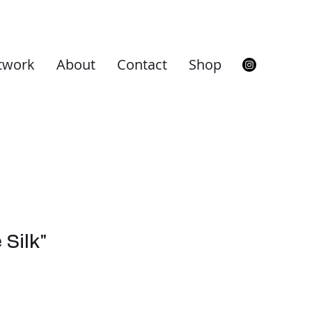
twork
About
Contact
Shop
 Silk"